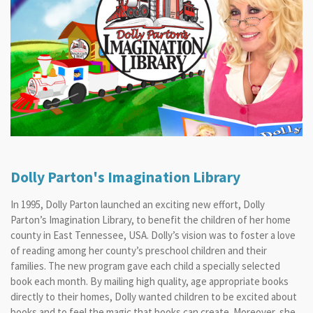
Dolly Parton's Imagination Library
In 1995,
Dolly Parton
launched an exciting new effort,
Dolly
Parton’s Imagination Library,
to benefit the children of her home
county in East Tennessee, USA.
Dolly’s
vision was to foster a love
of reading among her county’s preschool children and their
families. The new program gave each child a specially selected
book each month. By mailing high quality, age appropriate books
directly to their homes,
Dolly
wanted children to be excited about
books and to feel the magic that books can create. Moreover, she