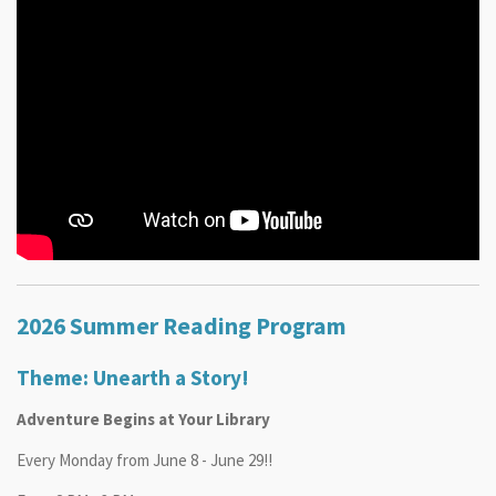
2026 Summer Reading Program
Theme: Unearth a Story!
Adventure Begins at Your Library
Every Monday from June 8 - June 29!!