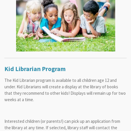
Kid Librarian Program
The Kid Librarian program is available to all children age 12 and
under. Kid Librarians will create a display at the library of books
that they recommend to other kids! Displays will remain up for two
weeks at a time.
Interested children (or parents!) can pick up an application from
the library at any time. If selected, library staff will contact the