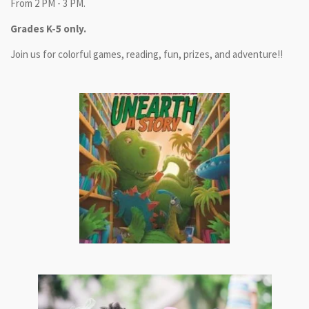
From 2 PM - 3 PM.
Grades K-5 only.
Join us for colorful games, reading, fun, prizes, and adventure!!