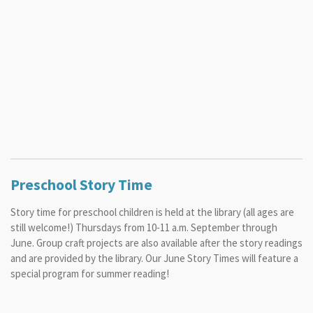
Preschool Story Time
Story time for preschool children is held at the library (all ages are
still welcome!) Thursdays from 10-11 a.m. September through
June. Group craft projects are also available after the story readings
and are provided by the library. Our June Story Times will feature a
special program for summer reading!