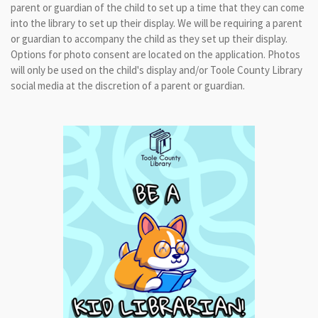
parent or guardian of the child to set up a time that they can come
into the library to set up their display. We will be requiring a parent
or guardian to accompany the child as they set up their display.
Options for photo consent are located on the application. Photos
will only be used on the child's display and/or Toole County Library
social media at the discretion of a parent or guardian.