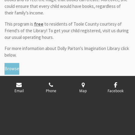
could ensure that every child would have books, regardless of
their family’s income.
This program is
free
to residents of Toole County courtesy of
Friend's of the Library! To get your child registered, visit us during
our usual operating hours.
For more information about Dolly Parton's Imagination Library click
below.
Browse
Email
Phone
Map
Facebook
© 2024 - 2026 Toole County Library
Powered by
Webador