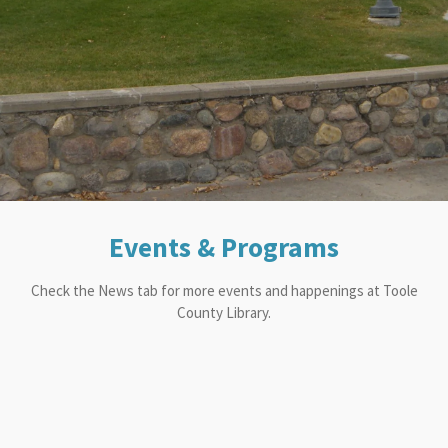
Events & Programs
Check the News tab for more events and happenings at Toole
County Library.