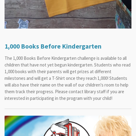
1,000 Books Before Kindergarten
The 1,000 Books Before Kindergarten challenge is available to all
children that have not yet begun kindergarten. Students who read
1,000 books with their parents will get prizes at different
milestones and will get a T-Shirt once they reach 1,000! Students
will also have their name on the wall of our children's room to help
them track their progress. Please contact library staff if you are
interested in participating in the program with your child!