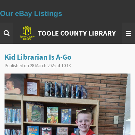
Our eBay Listings
Skip
to
main
TOOLE COUNTY LIBRARY
content
Kid Librarian Is A-Go
Published on 28 March 2025 at 10:13