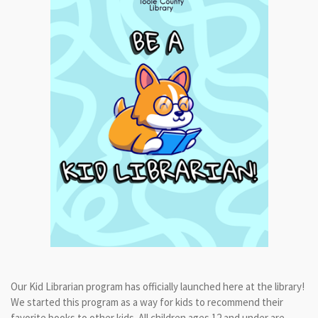
Our Kid Librarian program has officially launched here at the library!
We started this program as a way for kids to recommend their
favorite books to other kids. All children ages 12 and under are