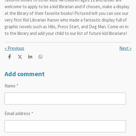
welcome to apply to be a kid librarian and if chosen, make a display
at the library of their favorite books! Pictured left you can see our
very first Kid Librarian Kanon who made a fantastic display full of
graphic novels such as Hilo, Press Start, and Dog Man. Come on in
to the library and add your child to our list of future kid librarians!
«
Previous
Next
»
S
S
S
S
h
h
h
h
a
a
a
a
r
r
r
r
Add comment
e
e
e
e
Name *
Email address *