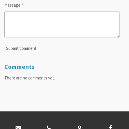
Message *
Submit comment
Comments
There are no comments yet.
© 2024 - 2026 Toole County Library