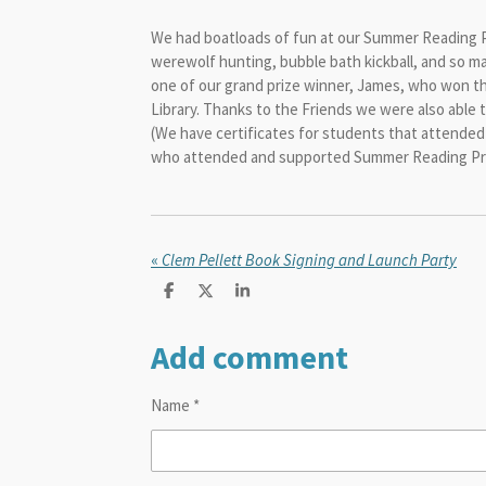
We had boatloads of fun at our Summer Reading Pro
werewolf hunting, bubble bath kickball, and so m
one of our grand prize winner, James, who
won th
Library. Thanks to the Friends we were also able 
(We have certificates for students that attended 
who attended and supported Summer Reading Prog
«
Clem Pellett Book Signing and Launch Party
S
S
S
h
h
h
a
a
a
Add comment
r
r
r
e
e
e
Name *