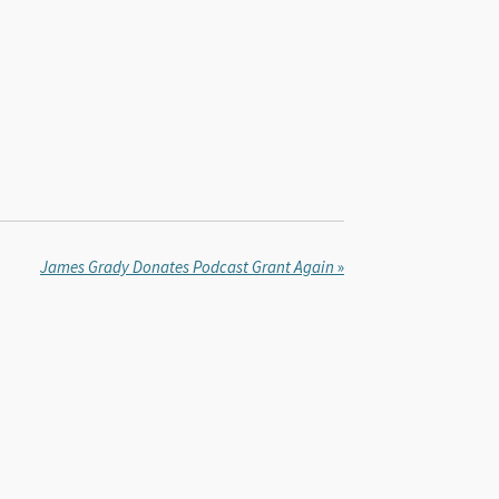
James Grady Donates Podcast Grant Again
»