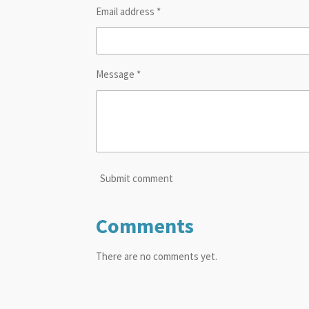
Email address *
Message *
Submit comment
Comments
There are no comments yet.