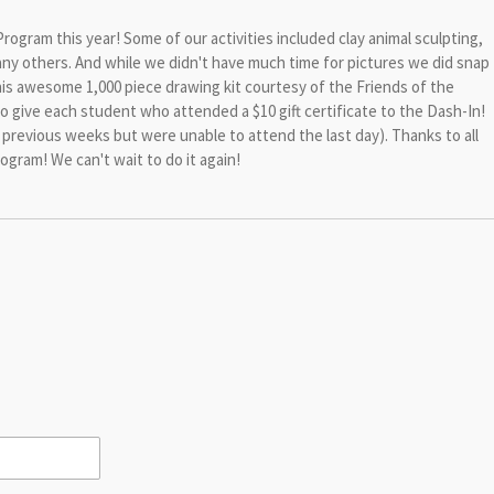
gram this year! Some of our activities included clay animal sculpting,
any others. And while we didn't have much time for pictures we did snap
is awesome 1,000 piece drawing kit courtesy of the Friends of the
to give each student who attended a $10 gift certificate to the Dash-In!
previous weeks but were unable to attend the last day). Thanks to all
ram! We can't wait to do it again!