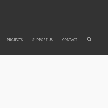
PROJECTS
SUPPORT US
CONTACT