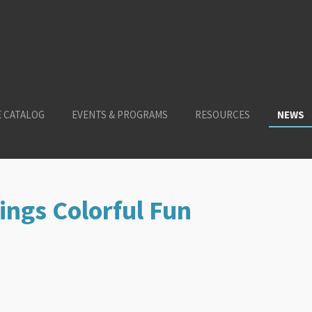
 CATALOG
EVENTS & PROGRAMS
RESOURCES
NEWS
ings Colorful Fun