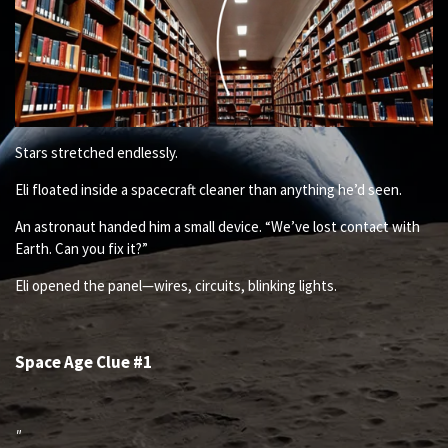
Stars stretched endlessly.
Eli floated inside a spacecraft cleaner than anything he’d seen.
An astronaut handed him a small device. “We’ve lost contact with
Earth. Can you fix it?”
Eli opened the panel—wires, circuits, blinking lights.
Space Age Clue #1
"