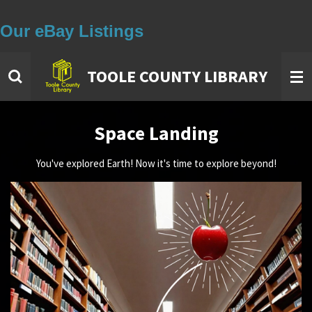
Our eBay Listings
Skip
to
main
TOOLE COUNTY LIBRARY
content
Space Landing
You've explored Earth! Now it's time to explore beyond!